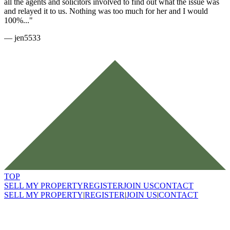
all the agents and solicitors involved to find out what the issue was
and relayed it to us. Nothing was too much for her and I would
100%..."
—
jen5533
TOP
SELL MY PROPERTY
REGISTER
JOIN US
CONTACT
SELL MY PROPERTY
|
REGISTER
|
JOIN US
|
CONTACT