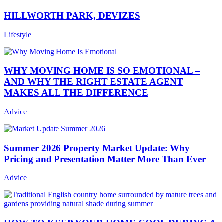
HILLWORTH PARK, DEVIZES
Lifestyle
WHY MOVING HOME IS SO EMOTIONAL –
AND WHY THE RIGHT ESTATE AGENT
MAKES ALL THE DIFFERENCE
Advice
Summer 2026 Property Market Update: Why
Pricing and Presentation Matter More Than Ever
Advice