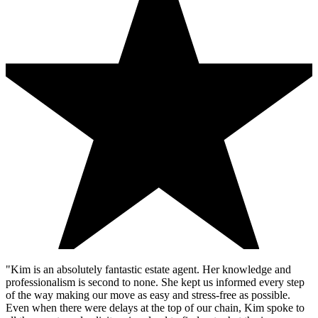
"Kim is an absolutely fantastic estate agent. Her knowledge and
professionalism is second to none. She kept us informed every step
of the way making our move as easy and stress-free as possible.
Even when there were delays at the top of our chain, Kim spoke to