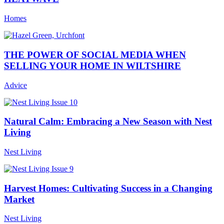
Homes
THE POWER OF SOCIAL MEDIA WHEN
SELLING YOUR HOME IN WILTSHIRE
Advice
Natural Calm: Embracing a New Season with Nest
Living
Nest Living
Harvest Homes: Cultivating Success in a Changing
Market
Nest Living