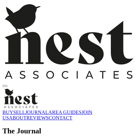
BUY
SELL
JOURNAL
AREA GUIDES
JOIN
US
ABOUT
REVIEWS
CONTACT
The Journal