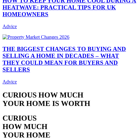
HOW TO KEEP YOUR HOME COOL DURING A
HEATWAVE: PRACTICAL TIPS FOR UK
HOMEOWNERS
Advice
THE BIGGEST CHANGES TO BUYING AND
SELLING A HOME IN DECADES – WHAT
THEY COULD MEAN FOR BUYERS AND
SELLERS
Advice
CURIOUS HOW MUCH
YOUR HOME IS WORTH
CURIOUS
HOW MUCH
YOUR HOME