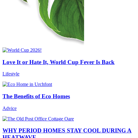
Love It or Hate It, World Cup Fever Is Back
Lifestyle
The Benefits of Eco Homes
Advice
WHY PERIOD HOMES STAY COOL DURING A
HEATWAVE