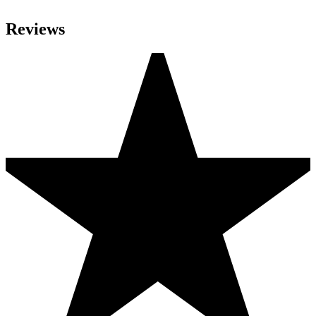
Reviews