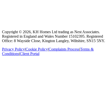
Copyright ©
2026
, KH Homes Ltd trading as Nest Associates
.
Registered in England and Wales Number 15102395.
Registered
Office: 8 Wayside Close, Kington Langley, Wiltshire, SN15 5NY.
Privacy Policy
|
Cookie Policy
|
Complaints Process
|
Terms &
Conditions
|
Client Portal