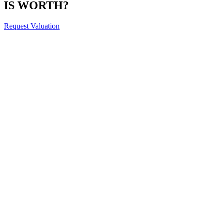
IS WORTH?
Request Valuation