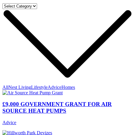
All
Nest Living
Lifestyle
Advice
Homes
£9,000 GOVERNMENT GRANT FOR AIR
SOURCE HEAT PUMPS
Advice