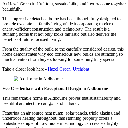
At Hazel Green in Urchfont, sustainability and luxury come together
beautifully.
This impressive detached home has been thoughtfully designed to
provide exceptional family living while incorporating modern
energy-efficient construction and technology. The result is a
stunning home that not only looks fantastic but also delivers the
benefits of future-focused living.
From the quality of the build to the carefully considered design, this
home demonstrates why eco-conscious new builds are attracting so
much attention from buyers looking for something truly special.
Take a closer look here -
Hazel Green, Urchfont
Eco Credentials with Exceptional Design in Aldbourne
This remarkable home in Aldbourne proves that sustainability and
beautiful architecture can go hand in hand.
Featuring an air source heat pump, solar panels, triple glazing and
underfloor heating throughout, this stunning property offers a
fantastic example of how modern technology can create a highly