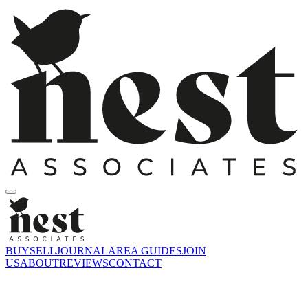
BUY
SELL
JOURNAL
AREA GUIDES
JOIN
US
ABOUT
REVIEWS
CONTACT