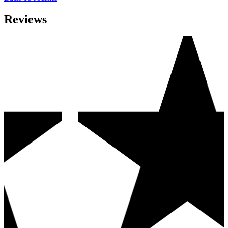
Reviews