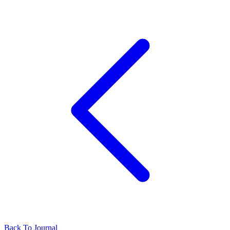
Back To Journal