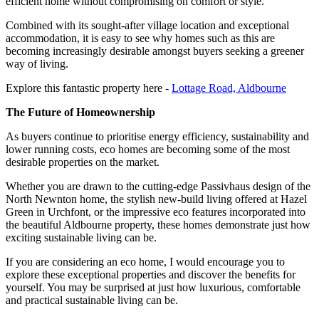
efficient home without compromising on comfort or style.
Combined with its sought-after village location and exceptional
accommodation, it is easy to see why homes such as this are
becoming increasingly desirable amongst buyers seeking a greener
way of living.
Explore this fantastic property here -
Lottage Road, Aldbourne
The Future of Homeownership
As buyers continue to prioritise energy efficiency, sustainability and
lower running costs, eco homes are becoming some of the most
desirable properties on the market.
Whether you are drawn to the cutting-edge Passivhaus design of the
North Newnton home, the stylish new-build living offered at Hazel
Green in Urchfont, or the impressive eco features incorporated into
the beautiful Aldbourne property, these homes demonstrate just how
exciting sustainable living can be.
If you are considering an eco home, I would encourage you to
explore these exceptional properties and discover the benefits for
yourself. You may be surprised at just how luxurious, comfortable
and practical sustainable living can be.