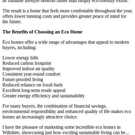
as valuable lifestyle benefits rather than simply eco-friendly extras.
The result is a home that feels more comfortable throughout the year,
offers lower running costs and provides greater peace of mind for
the future.
The Benefits of Choosing an Eco Home
Eco homes offer a wide range of advantages that appeal to modern
buyers, including:
Lower energy bills
Reduced carbon footprint
Improved indoor air quality
Consistent year-round comfort
Future-proofed living
Reduced reliance on fossil fuels
Excellent long-term resale appeal
Greater energy efficiency and sustainability
For many buyers, the combination of financial savings,
environmental responsibility and enhanced quality of life makes eco
homes an increasingly attractive choice.
I have the pleasure of marketing some incredible eco homes in
Wiltshire, showcasing just how exciting sustainable living can be...