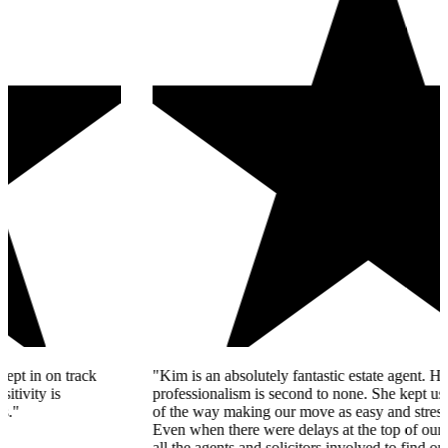
"Kim is an absolutely fantastic estate agent. Her knowledge and
professionalism is second to none. She kept us informed every step
of the way making our move as easy and stress-free as possible.
Even when there were delays at the top of our chain, Kim spoke to
all the agents and solicitors involved to find out what the issue was