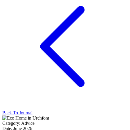
Back To Journal
Category:
Advice
Date:
June 2026