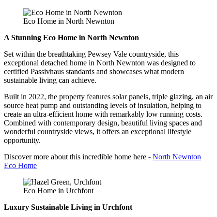
Eco Home in North Newnton
A Stunning Eco Home in North Newnton
Set within the breathtaking Pewsey Vale countryside, this
exceptional detached home in North Newnton was designed to
certified Passivhaus standards and showcases what modern
sustainable living can achieve.
Built in 2022, the property features solar panels, triple glazing, an air
source heat pump and outstanding levels of insulation, helping to
create an ultra-efficient home with remarkably low running costs.
Combined with contemporary design, beautiful living spaces and
wonderful countryside views, it offers an exceptional lifestyle
opportunity.
Discover more about this incredible home here -
North Newnton
Eco Home
Eco Home in Urchfont
Luxury Sustainable Living in Urchfont