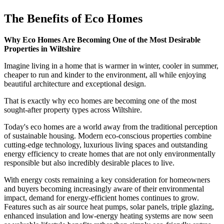
The Benefits of Eco Homes
Why Eco Homes Are Becoming One of the Most Desirable
Properties in Wiltshire
Imagine living in a home that is warmer in winter, cooler in summer,
cheaper to run and kinder to the environment, all while enjoying
beautiful architecture and exceptional design.
That is exactly why eco homes are becoming one of the most
sought-after property types across Wiltshire.
Today's eco homes are a world away from the traditional perception
of sustainable housing. Modern eco-conscious properties combine
cutting-edge technology, luxurious living spaces and outstanding
energy efficiency to create homes that are not only environmentally
responsible but also incredibly desirable places to live.
With energy costs remaining a key consideration for homeowners
and buyers becoming increasingly aware of their environmental
impact, demand for energy-efficient homes continues to grow.
Features such as air source heat pumps, solar panels, triple glazing,
enhanced insulation and low-energy heating systems are now seen