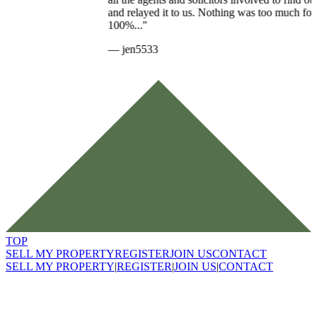
and relayed it to us. Nothing was too much for her and I would
100%..."
—
jen5533
TOP
SELL MY PROPERTY
REGISTER
JOIN US
CONTACT
SELL MY PROPERTY
|
REGISTER
|
JOIN US
|
CONTACT