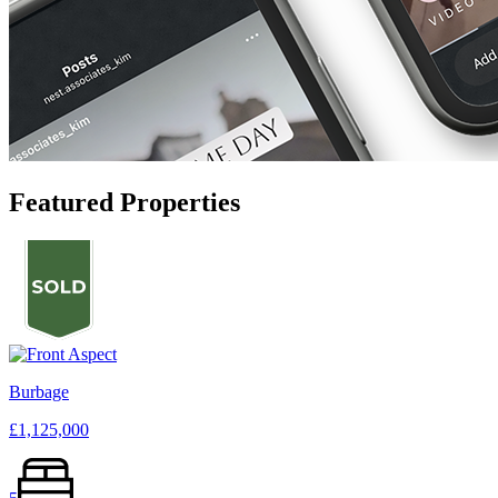
Featured Properties
Burbage
£1,125,000