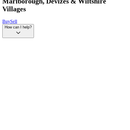
Marlborough, Devizes & Wiltshire
Villages
Buy
Sell
How can I help?