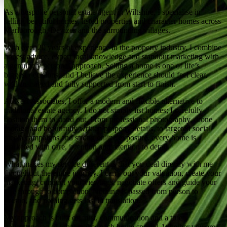
As a bespoke personal estate agent in Wiltshire, I specialise in
selling beautiful homes, listed properties and character homes across
Marlborough, Devizes and the surrounding villages.
With over 20 years of experience in the property industry, I combine
honest advice, expert local knowledge and standout marketing with
a genuinely personal approach. Selling a home is one of life’s
biggest decisions, and I believe the experience should feel clear,
well-managed and fully supported from start to finish.
At Nest Associates, I offer a modern and flexible alternative to
traditional estate agency. I do not simply list homes; I carefully
position them to stand out. From professional photography, drone
footage and beautifully written property details, to targeted social
media campaigns and strong online exposure, every home is
marketed with care, intention and attention to detail.
What makes my service different is that you deal directly with me
throughout the entire journey. I carry out your valuation, create your
marketing, conduct your viewings, negotiate offers and guide your
sale through to completion. Nothing is passed from person to
person, and nothing gets lost in translation.
My approach is built on trust, communication and a true
understanding of what makes each home special. Whether you are