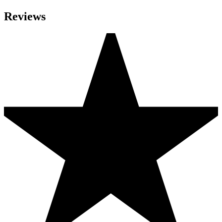
Reviews