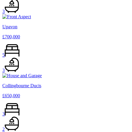
3
Upavon
£700,000
5
3
Collingbourne Ducis
£650,000
3
2