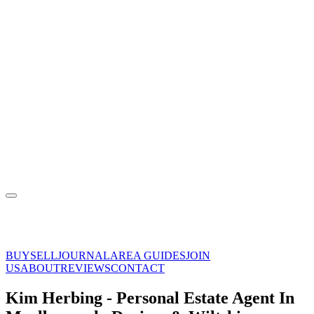
BUY
SELL
JOURNAL
AREA GUIDES
JOIN
US
ABOUT
REVIEWS
CONTACT
Kim Herbing - Personal Estate Agent In