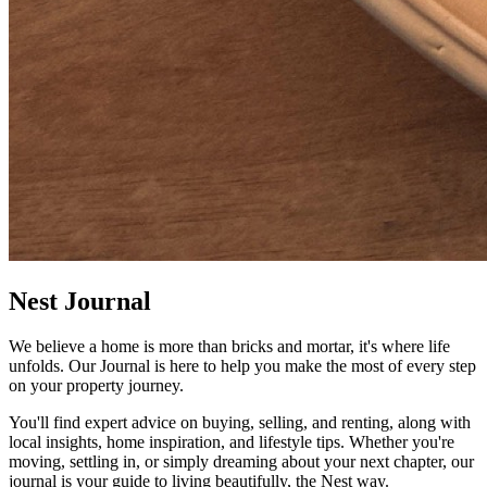
Nest Journal
We believe a home is more than bricks and mortar, it's where life
unfolds. Our Journal is here to help you make the most of every step
on your property journey.
You'll find expert advice on buying, selling, and renting, along with
local insights, home inspiration, and lifestyle tips. Whether you're
moving, settling in, or simply dreaming about your next chapter, our
journal is your guide to living beautifully, the Nest way.