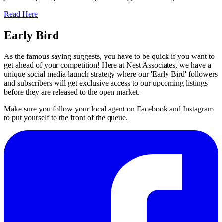
Read Here
Early Bird
As the famous saying suggests, you have to be quick if you want to
get ahead of your competition! Here at Nest Associates, we have a
unique social media launch strategy where our 'Early Bird' followers
and subscribers will get exclusive access to our upcoming listings
before they are released to the open market.
Make sure you follow your local agent on Facebook and Instagram
to put yourself to the front of the queue.