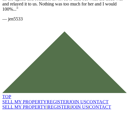
and relayed it to us. Nothing was too much for her and I would
100%..."
—
jen5533
TOP
SELL MY PROPERTY
REGISTER
JOIN US
CONTACT
SELL MY PROPERTY
|
REGISTER
|
JOIN US
|
CONTACT