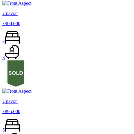
Upavon
£900,000
4
3
Upavon
£895,000
5