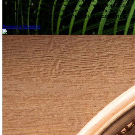
selling a period cottage, a countryside home, a family property or
something truly unique, my focus is always the same: to help you
move with confidence, clarity and achieve the best possible result.
Request a Valuation