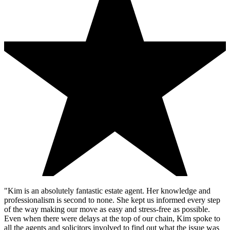
"Kim is an absolutely fantastic estate agent. Her knowledge and
professionalism is second to none. She kept us informed every step
of the way making our move as easy and stress-free as possible.
Even when there were delays at the top of our chain, Kim spoke to
all the agents and solicitors involved to find out what the issue was