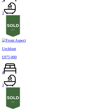
5
3
Urchfont
£975,000
4
3