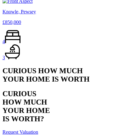
Knowle, Pewsey
£850,000
4
3
CURIOUS HOW MUCH
YOUR HOME IS WORTH
CURIOUS
HOW MUCH
YOUR HOME
IS WORTH?
Request Valuation