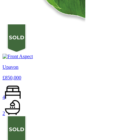
Upavon
£850,000
4
2