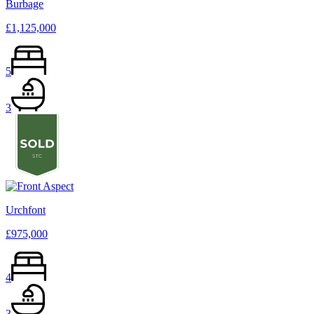
Burbage
£1,125,000
5
3
Urchfont
£975,000
4
3