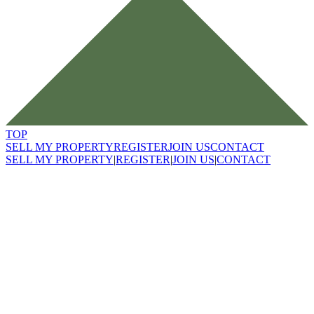
TOP
SELL MY PROPERTY
REGISTER
JOIN US
CONTACT
SELL MY PROPERTY
|
REGISTER
|
JOIN US
|
CONTACT