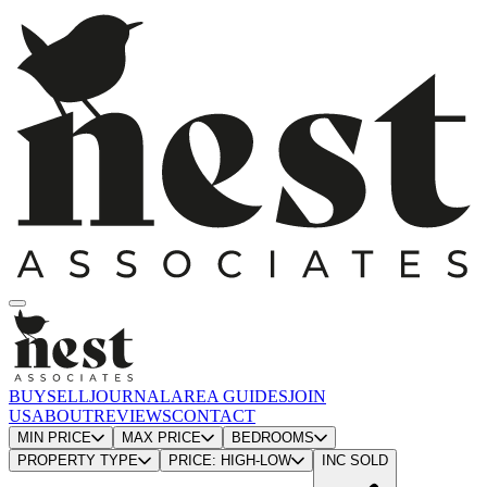
BUY
SELL
JOURNAL
AREA GUIDES
JOIN
US
ABOUT
REVIEWS
CONTACT
MIN PRICE
MAX PRICE
BEDROOMS
PROPERTY TYPE
PRICE: HIGH-LOW
INC SOLD