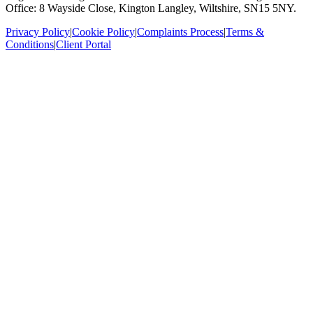
Office: 8 Wayside Close, Kington Langley, Wiltshire, SN15 5NY.
Privacy Policy
|
Cookie Policy
|
Complaints Process
|
Terms &
Conditions
|
Client Portal