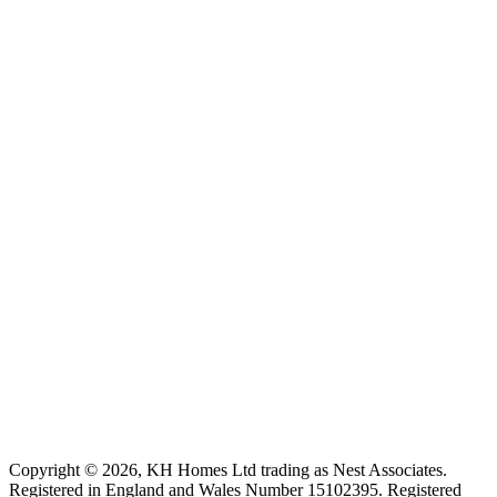
Copyright ©
2026
, KH Homes Ltd trading as Nest Associates
.
Registered in England and Wales Number 15102395.
Registered