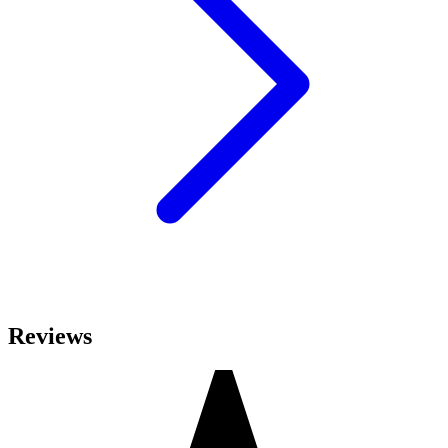
Reviews