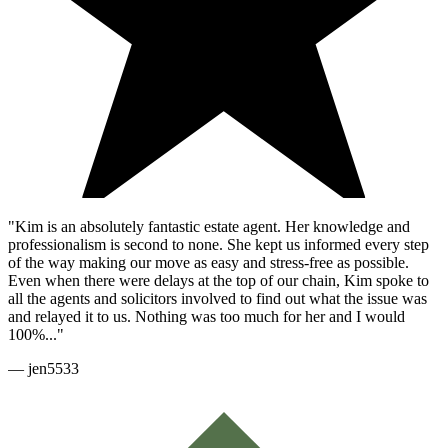
"Kim is an absolutely fantastic estate agent. Her knowledge and
professionalism is second to none. She kept us informed every step
of the way making our move as easy and stress-free as possible.
Even when there were delays at the top of our chain, Kim spoke to
all the agents and solicitors involved to find out what the issue was
and relayed it to us. Nothing was too much for her and I would
100%..."
—
jen5533