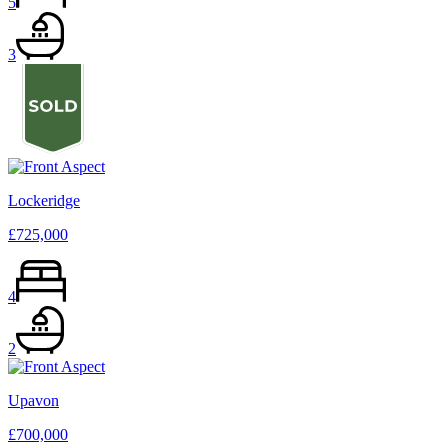
5
3
Lockeridge
£725,000
4
2
Upavon
£700,000