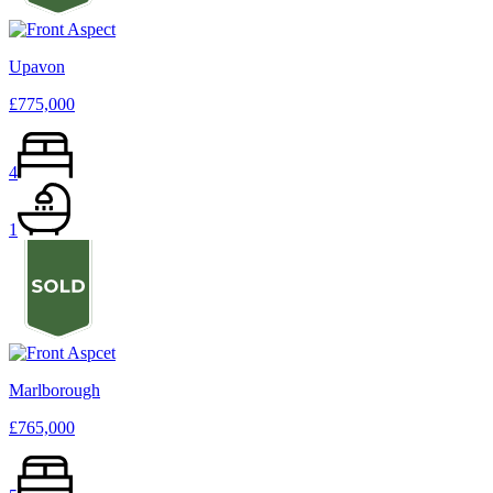
Upavon
£775,000
4
1
Marlborough
£765,000