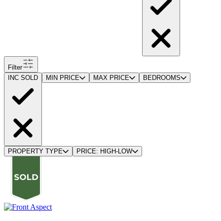
Filter
INC SOLD
MIN PRICE
MAX PRICE
BEDROOMS
PROPERTY TYPE
PRICE: HIGH-LOW