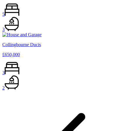
5
3
Collingbourne Ducis
£650,000
3
2