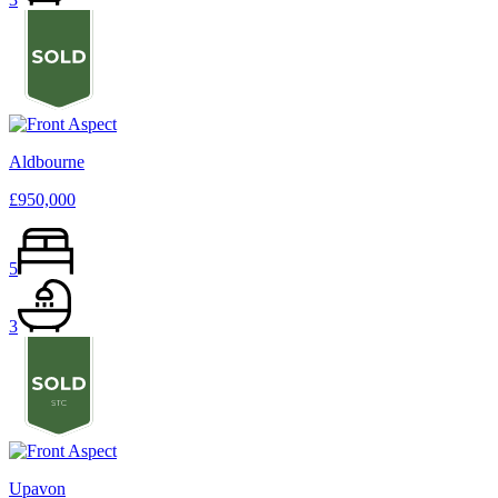
Aldbourne
£950,000
5
3
Upavon