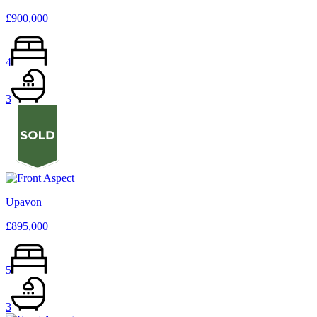
£900,000
4
3
Upavon
£895,000
5
3