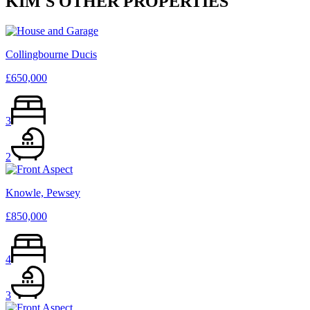
KIM
'S OTHER PROPERTIES
Collingbourne Ducis
£650,000
3
2
Knowle, Pewsey
£850,000
4
3