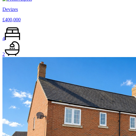
Devizes
£400,000
4
2