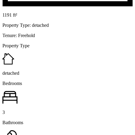
1191 ft²
Property Type:
detached
Tenure:
Freehold
Property Type
detached
Bedrooms
3
Bathrooms