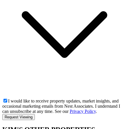
I would like to receive property updates, market insights, and
occasional marketing emails from Nest Associates. I understand I
can unsubscribe at any time. See our
Privacy Policy
.
Request Viewing