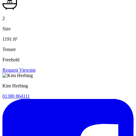
2
Size
1191 ft²
Tenure
Freehold
Request Viewing
Kim Herbing
01380 864111