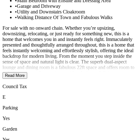
•
Main Bedroom with Ensuite and Dressing Area
•
Garage and Driveway
•
Utility and Downstairs Cloakroom
•
Walking Distance Of Town and Fabulous Walks
For sale with no onward chain. Whether you’re upsizing,
downsizing, relocating, or just ready for something new, this is a
home that welcomes you in and instantly feels right. Immaculately
presented and thoughtfully arranged throughout, this is a home that
feels instantly welcoming and effortlessly stylish, offering the ideal
backdrop for modern living. From the moment you step inside the
sense of space and natural light is clear. The superb dual-aspect
lounge and dining room is a fabulous 22ft space and offers room to
truly live, relax and entertain — with a designated dining area, a
Read More
lovely outlook to the front, and French doors that open directly onto
the garden, creating a wonderful flow during the warmer months.
Council Tax
The kitchen is smartly designed with a modern finish and a full
range of integrated appliances, including a fridge-freezer, electric
E
oven and separate gas hob. There’s ample cupboard space and
worktop area for those who enjoy cooking or baking. Just off the
Parking
kitchen is a separate utility room with a built-in washing machine,
plumbing for a dryer, and a door to the garden, making day-to-day
Yes
life that little bit easier. A useful downstairs cloakroom completes the
Garden
ground floor accommodation. Upstairs, the main bedroom suite is a
calm and spacious retreat, with plenty of room for freestanding
Yes