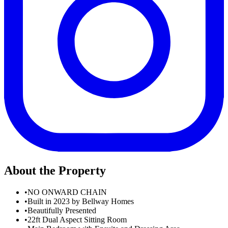
About the Property
•
NO ONWARD CHAIN
•
Built in 2023 by Bellway Homes
•
Beautifully Presented
•
22ft Dual Aspect Sitting Room