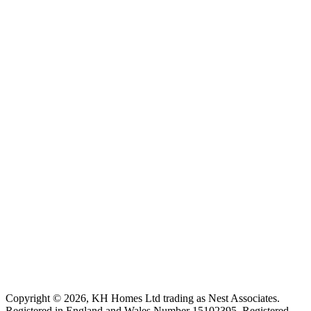
Copyright ©
2026
, KH Homes Ltd trading as Nest Associates
.
Registered in England and Wales Number 15102395.
Registered