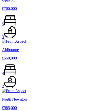
Upavon
£700,000
5
3
Aldbourne
£550,000
4
2
North Newnton
£585,000