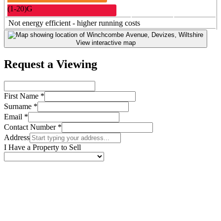
(
1-20
)
G
Not energy efficient - higher running costs
View interactive map
Request a Viewing
First Name *
Surname *
Email *
Contact Number *
Address
I Have a Property to Sell