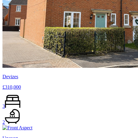
Devizes
£310,000
3
2