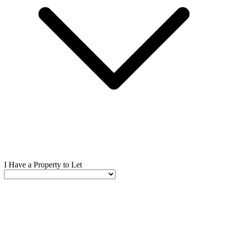
I Have a Property to Let