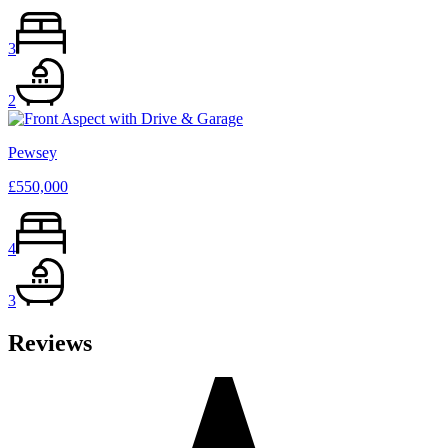
3
2
Pewsey
£550,000
4
3
Reviews