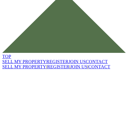
TOP
SELL MY PROPERTY
REGISTER
JOIN US
CONTACT
SELL MY PROPERTY
|
REGISTER
|
JOIN US
|
CONTACT