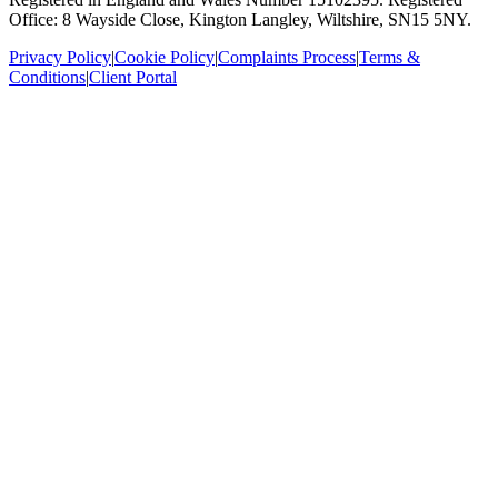
Office: 8 Wayside Close, Kington Langley, Wiltshire, SN15 5NY.
Privacy Policy
|
Cookie Policy
|
Complaints Process
|
Terms &
Conditions
|
Client Portal