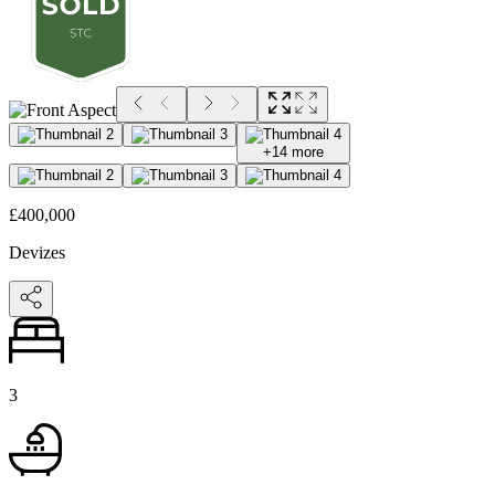
+
14
more
£400,000
Devizes
3