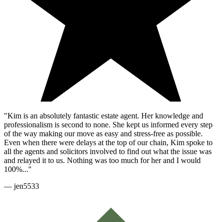
"Kim is an absolutely fantastic estate agent. Her knowledge and
professionalism is second to none. She kept us informed every step
of the way making our move as easy and stress-free as possible.
Even when there were delays at the top of our chain, Kim spoke to
all the agents and solicitors involved to find out what the issue was
and relayed it to us. Nothing was too much for her and I would
100%..."
—
jen5533