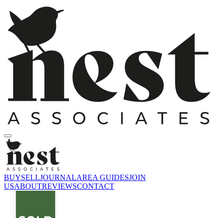
BUY
SELL
JOURNAL
AREA GUIDES
JOIN
US
ABOUT
REVIEWS
CONTACT