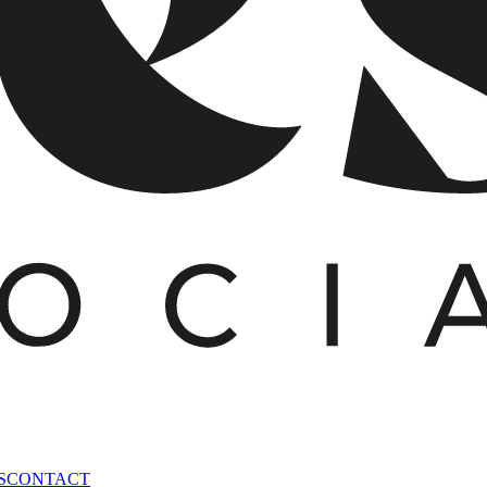
S
CONTACT