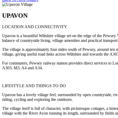
UPAVON
LOCATION AND CONNECTIVITY
Upavon is a beautiful Wiltshire village set on the edge of the Pewsey 
balance of countryside living, village amenities and practical transport 
The village is approximately four miles south of Pewsey, around ten
village, giving useful road links across Wiltshire and towards the A3
For commuters, Pewsey railway station provides direct services to Lo
A303, M3, A4 and A34.
LIFESTYLE AND THINGS TO DO
Upavon has a lovely village feel, surrounded by open countryside, riv
riding, cycling and exploring the outdoors.
The village itself is full of character, with picturesque cottages, a hist
village with the River Avon running its length, surrounded by fields 