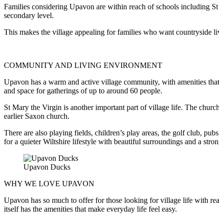
Families considering Upavon are within reach of schools including St 
secondary level.
This makes the village appealing for families who want countryside li
COMMUNITY AND LIVING ENVIRONMENT
Upavon has a warm and active village community, with amenities that s
and space for gatherings of up to around 60 people.
St Mary the Virgin is another important part of village life. The churc
earlier Saxon church.
There are also playing fields, children’s play areas, the golf club, pu
for a quieter Wiltshire lifestyle with beautiful surroundings and a stro
Upavon Ducks
WHY WE LOVE UPAVON
Upavon has so much to offer for those looking for village life with re
itself has the amenities that make everyday life feel easy.