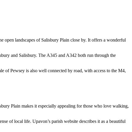
he open landscapes of Salisbury Plain close by. It offers a wonderful
mesbury and Salisbury. The A345 and A342 both run through the
le of Pewsey is also well connected by road, with access to the M4,
sbury Plain makes it especially appealing for those who love walking,
sense of local life. Upavon’s parish website describes it as a beautiful