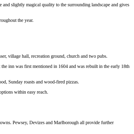
e and slightly magical quality to the surrounding landscape and gives
roughout the year.
sser, village hall, recreation ground, church and two pubs.
the inn was first mentioned in 1604 and was rebuilt in the early 18th
food, Sunday roasts and wood-fired pizzas.
options within easy reach.
d towns. Pewsey, Devizes and Marlborough all provide further