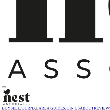
BUY
SELL
JOURNAL
AREA GUIDES
JOIN US
ABOUT
REVIEW