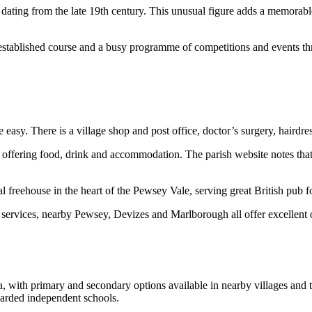
 dating from the late 19th century. This unusual figure adds a memorabl
 established course and a busy programme of competitions and events th
easy. There is a village shop and post office, doctor’s surgery, hairdre
, offering food, drink and accommodation. The parish website notes that 
 freehouse in the heart of the Pewsey Vale, serving great British pub 
and services, nearby Pewsey, Devizes and Marlborough all offer excellent 
ea, with primary and secondary options available in nearby villages an
garded independent schools.