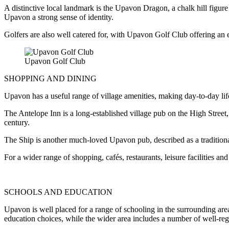
A distinctive local landmark is the Upavon Dragon, a chalk hill figure
Upavon a strong sense of identity.
Golfers are also well catered for, with Upavon Golf Club offering an
Upavon Golf Club
SHOPPING AND DINING
Upavon has a useful range of village amenities, making day-to-day life 
The Antelope Inn is a long-established village pub on the High Street
century.
The Ship is another much-loved Upavon pub, described as a traditional
For a wider range of shopping, cafés, restaurants, leisure facilities 
SCHOOLS AND EDUCATION
Upavon is well placed for a range of schooling in the surrounding ar
education choices, while the wider area includes a number of well-re