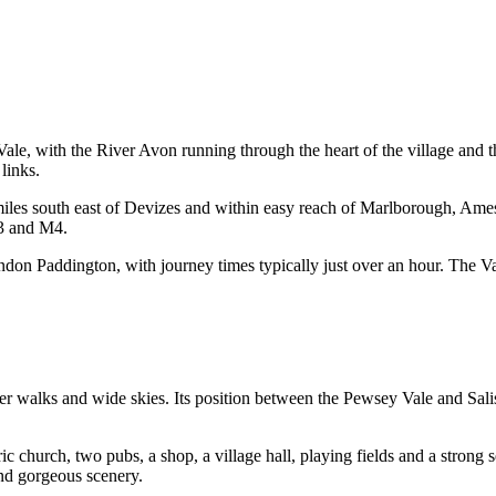
Vale, with the River Avon running through the heart of the village and t
links.
 miles south east of Devizes and within easy reach of Marlborough, A
03 and M4.
ndon Paddington, with journey times typically just over an hour. The Va
er walks and wide skies. Its position between the Pewsey Vale and Sali
oric church, two pubs, a shop, a village hall, playing fields and a strong 
and gorgeous scenery.