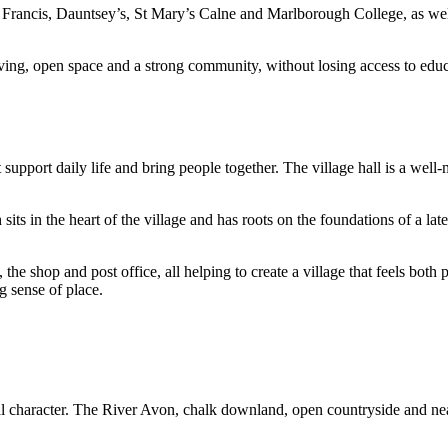
Francis, Dauntsey’s, St Mary’s Calne and Marlborough College, as well as
ving, open space and a strong community, without losing access to educ
upport daily life and bring people together. The village hall is a wel
h sits in the heart of the village and has roots on the foundations of a
bs, the shop and post office, all helping to create a village that feels b
ng sense of place.
al character. The River Avon, chalk downland, open countryside and near