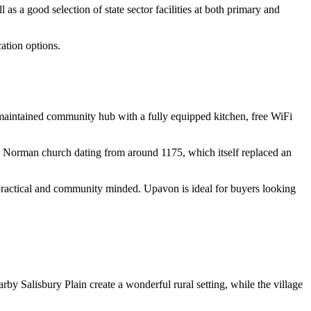
 a good selection of state sector facilities at both primary and
ation options.
l-maintained community hub with a fully equipped kitchen, free WiFi
 late Norman church dating from around 1175, which itself replaced an
oth practical and community minded. Upavon is ideal for buyers looking
by Salisbury Plain create a wonderful rural setting, while the village