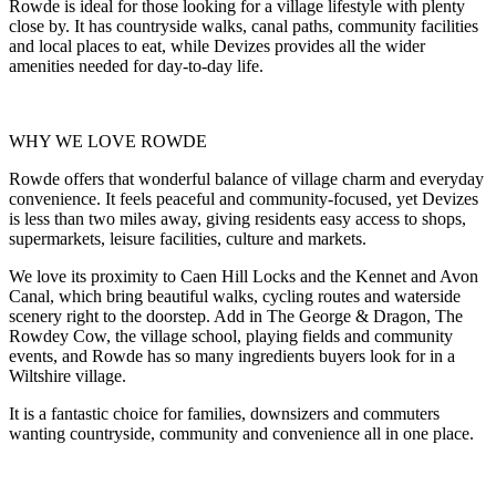
Rowde is ideal for those looking for a village lifestyle with plenty
close by. It has countryside walks, canal paths, community facilities
and local places to eat, while Devizes provides all the wider
amenities needed for day-to-day life.
WHY WE LOVE ROWDE
Rowde offers that wonderful balance of village charm and everyday
convenience. It feels peaceful and community-focused, yet Devizes
is less than two miles away, giving residents easy access to shops,
supermarkets, leisure facilities, culture and markets.
We love its proximity to Caen Hill Locks and the Kennet and Avon
Canal, which bring beautiful walks, cycling routes and waterside
scenery right to the doorstep. Add in The George & Dragon, The
Rowdey Cow, the village school, playing fields and community
events, and Rowde has so many ingredients buyers look for in a
Wiltshire village.
It is a fantastic choice for families, downsizers and commuters
wanting countryside, community and convenience all in one place.