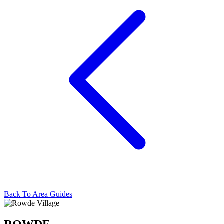
Back To Area Guides