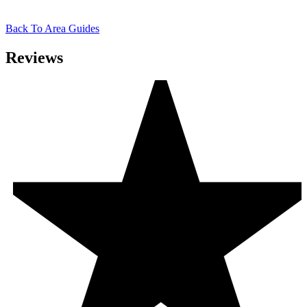
Back To Area Guides
Reviews