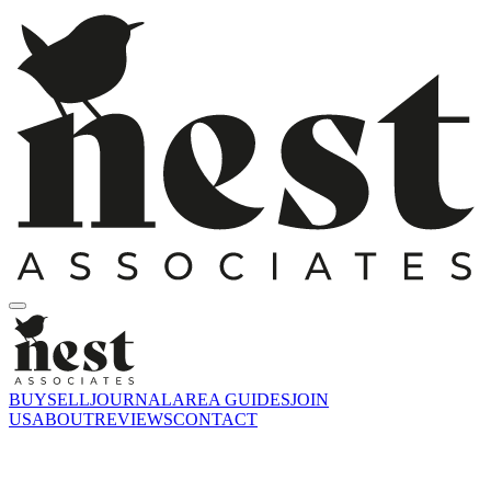
BUY
SELL
JOURNAL
AREA GUIDES
JOIN
US
ABOUT
REVIEWS
CONTACT