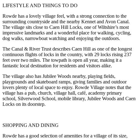
LIFESTYLE AND THINGS TO DO
Rowde has a lovely village feel, with a strong connection to the
surrounding countryside and the nearby Kennet and Avon Canal.
The village sits close to Caen Hill Locks, one of Wiltshire’s most
impressive landmarks and a wonderful place for walking, cycling,
dog walks, narrowboat watching and enjoying the outdoors.
The Canal & River Trust describes Caen Hill as one of the longest
continuous flights of locks in the country, with 29 locks rising 237
feet over two miles. The towpath is open all year, making it a
fantastic local destination for residents and visitors alike.
The village also has Jubilee Woods nearby, playing fields,
playgrounds and skateboard ramps, giving families and outdoor
lovers plenty of local space to enjoy. Rowde Village notes that the
village has a pub, church, village hall, café, academy primary
school, Silverwood School, mobile library, Jubilee Woods and Caen
Locks on its doorstep.
SHOPPING AND DINING
Rowde has a good selection of amenities for a village of its size,