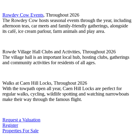
Rowdey Cow Events
, Throughout 2026
The Rowdey Cow hosts seasonal events through the year, including
afternoon teas, car meets and family-friendly gatherings, alongside
its café, ice cream parlour, farm animals and play area.
Rowde Village Hall Clubs and Activities, Throughout 2026
The village hall is an important local hub, hosting clubs, gatherings
and community activities for residents of all ages.
Walks at Caen Hill Locks, Throughout 2026
With the towpath open all year, Caen Hill Locks are perfect for
regular walks, cycling, wildlife spotting and watching narrowboats
make their way through the famous flight.
Request a Valuation
Register
Properties For Sale