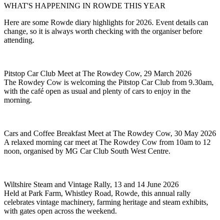
WHAT'S HAPPENING IN ROWDE THIS YEAR
Here are some Rowde diary highlights for 2026. Event details can
change, so it is always worth checking with the organiser before
attending.
Pitstop Car Club Meet at The Rowdey Cow, 29 March 2026
The Rowdey Cow is welcoming the Pitstop Car Club from 9.30am,
with the café open as usual and plenty of cars to enjoy in the
morning.
Cars and Coffee Breakfast Meet at The Rowdey Cow, 30 May 2026
A relaxed morning car meet at The Rowdey Cow from 10am to 12
noon, organised by MG Car Club South West Centre.
Wiltshire Steam and Vintage Rally, 13 and 14 June 2026
Held at Park Farm, Whistley Road, Rowde, this annual rally
celebrates vintage machinery, farming heritage and steam exhibits,
with gates open across the weekend.