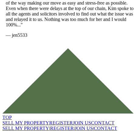
of the way making our move as easy and stress-free as possible.
Even when there were delays at the top of our chain, Kim spoke to
all the agents and solicitors involved to find out what the issue was
and relayed it to us. Nothing was too much for her and I would
100%..."
—
jen5533
TOP
SELL MY PROPERTY
REGISTER
JOIN US
CONTACT
SELL MY PROPERTY
|
REGISTER
|
JOIN US
|
CONTACT