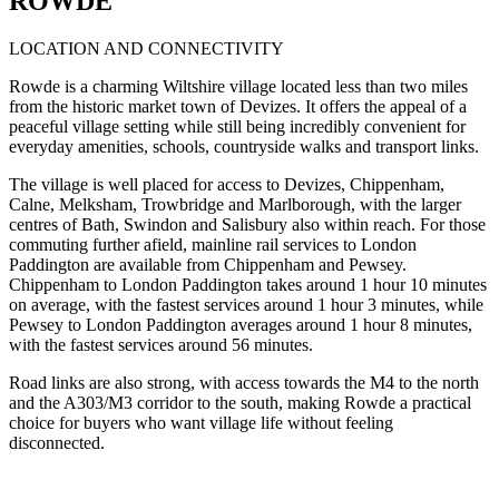
ROWDE
LOCATION AND CONNECTIVITY
Rowde is a charming Wiltshire village located less than two miles
from the historic market town of Devizes. It offers the appeal of a
peaceful village setting while still being incredibly convenient for
everyday amenities, schools, countryside walks and transport links.
The village is well placed for access to Devizes, Chippenham,
Calne, Melksham, Trowbridge and Marlborough, with the larger
centres of Bath, Swindon and Salisbury also within reach. For those
commuting further afield, mainline rail services to London
Paddington are available from Chippenham and Pewsey.
Chippenham to London Paddington takes around 1 hour 10 minutes
on average, with the fastest services around 1 hour 3 minutes, while
Pewsey to London Paddington averages around 1 hour 8 minutes,
with the fastest services around 56 minutes.
Road links are also strong, with access towards the M4 to the north
and the A303/M3 corridor to the south, making Rowde a practical
choice for buyers who want village life without feeling
disconnected.