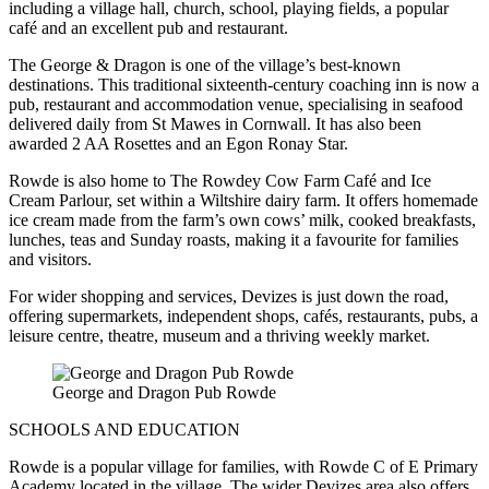
including a village hall, church, school, playing fields, a popular
café and an excellent pub and restaurant.
The George & Dragon is one of the village’s best-known
destinations. This traditional sixteenth-century coaching inn is now a
pub, restaurant and accommodation venue, specialising in seafood
delivered daily from St Mawes in Cornwall. It has also been
awarded 2 AA Rosettes and an Egon Ronay Star.
Rowde is also home to The Rowdey Cow Farm Café and Ice
Cream Parlour, set within a Wiltshire dairy farm. It offers homemade
ice cream made from the farm’s own cows’ milk, cooked breakfasts,
lunches, teas and Sunday roasts, making it a favourite for families
and visitors.
For wider shopping and services, Devizes is just down the road,
offering supermarkets, independent shops, cafés, restaurants, pubs, a
leisure centre, theatre, museum and a thriving weekly market.
George and Dragon Pub Rowde
SCHOOLS AND EDUCATION
Rowde is a popular village for families, with Rowde C of E Primary
Academy located in the village. The wider Devizes area also offers