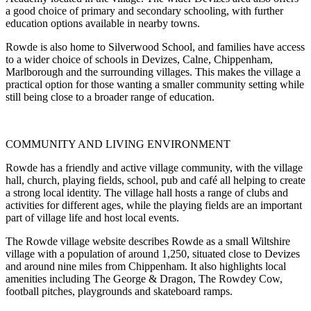
a good choice of primary and secondary schooling, with further
education options available in nearby towns.
Rowde is also home to Silverwood School, and families have access
to a wider choice of schools in Devizes, Calne, Chippenham,
Marlborough and the surrounding villages. This makes the village a
practical option for those wanting a smaller community setting while
still being close to a broader range of education.
COMMUNITY AND LIVING ENVIRONMENT
Rowde has a friendly and active village community, with the village
hall, church, playing fields, school, pub and café all helping to create
a strong local identity. The village hall hosts a range of clubs and
activities for different ages, while the playing fields are an important
part of village life and host local events.
The Rowde village website describes Rowde as a small Wiltshire
village with a population of around 1,250, situated close to Devizes
and around nine miles from Chippenham. It also highlights local
amenities including The George & Dragon, The Rowdey Cow,
football pitches, playgrounds and skateboard ramps.