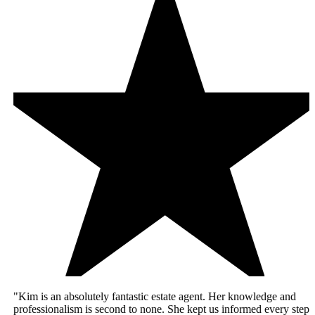
"Kim is an absolutely fantastic estate agent. Her knowledge and
professionalism is second to none. She kept us informed every step