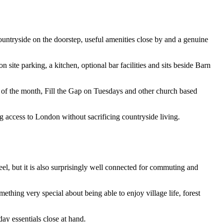
ountryside on the doorstep, useful amenities close by and a genuine
 site parking, a kitchen, optional bar facilities and sits beside Barn
ay of the month, Fill the Gap on Tuesdays and other church based
g access to London without sacrificing countryside living.
el, but it is also surprisingly well connected for commuting and
ething very special about being able to enjoy village life, forest
ay essentials close at hand.