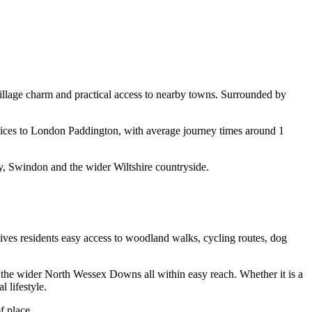
 village charm and practical access to nearby towns. Surrounded by
rvices to London Paddington, with average journey times around 1
y, Swindon and the wider Wiltshire countryside.
 gives residents easy access to woodland walks, cycling routes, dog
 the wider North Wessex Downs all within easy reach. Whether it is a
 lifestyle.
f place.