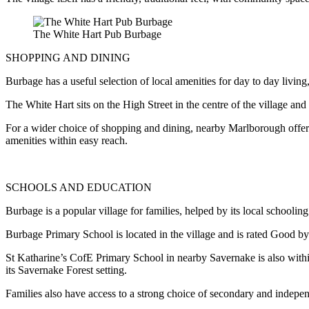
The White Hart Pub Burbage
SHOPPING AND DINING
Burbage has a useful selection of local amenities for day to day living,
The White Hart sits on the High Street in the centre of the village and 
For a wider choice of shopping and dining, nearby Marlborough offer
amenities within easy reach.
SCHOOLS AND EDUCATION
Burbage is a popular village for families, helped by its local schoolin
Burbage Primary School is located in the village and is rated Good by
St Katharine’s CofE Primary School in nearby Savernake is also within
its Savernake Forest setting.
Families also have access to a strong choice of secondary and indepe