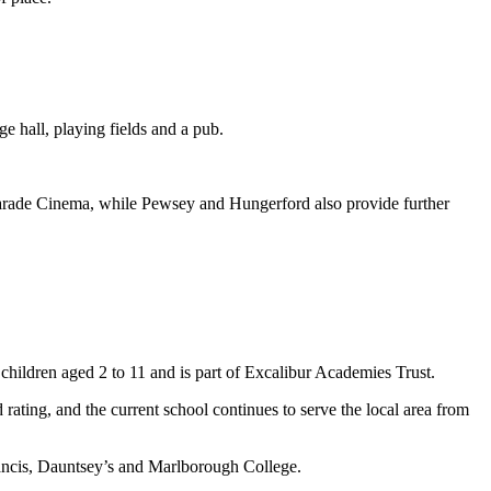
ge hall, playing fields and a pub.
Parade Cinema, while Pewsey and Hungerford also provide further
children aged 2 to 11 and is part of Excalibur Academies Trust.
ating, and the current school continues to serve the local area from
rancis, Dauntsey’s and Marlborough College.