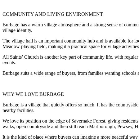
COMMUNITY AND LIVING ENVIRONMENT
Burbage has a warm village atmosphere and a strong sense of community
village identity.
The village hall is an important community hub and is available for loca
Meadow playing field, making it a practical space for village activitie
All Saints’ Church is another key part of community life, with regula
events.
Burbage suits a wide range of buyers, from families wanting schools a
WHY WE LOVE BURBAGE
Burbage is a village that quietly offers so much. It has the countrysi
nearby facilities.
We love its position on the edge of Savernake Forest, giving residents 
walks, open countryside and then still reach Marlborough, Pewsey, H
It is the kind of place where buyers can imagine a more peaceful way o