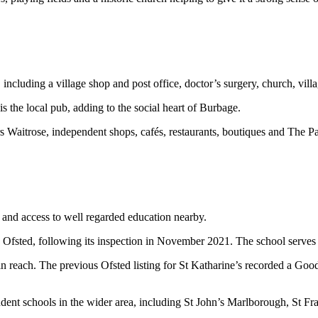
 including a village shop and post office, doctor’s surgery, church, villa
is the local pub, adding to the social heart of Burbage.
s Waitrose, independent shops, cafés, restaurants, boutiques and The 
g and access to well regarded education nearby.
 Ofsted, following its inspection in November 2021. The school serves 
 reach. The previous Ofsted listing for St Katharine’s recorded a Good r
ndent schools in the wider area, including St John’s Marlborough, St F