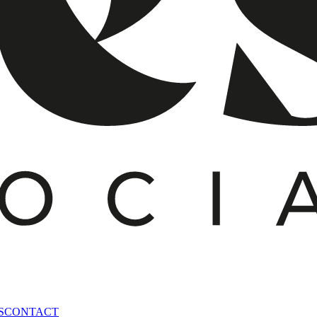
S
CONTACT