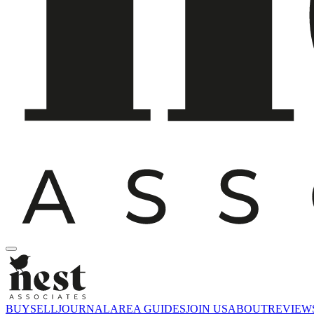
BUY
SELL
JOURNAL
AREA GUIDES
JOIN US
ABOUT
REVIEW