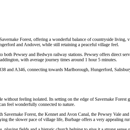
f Savernake Forest, offering a wonderful balance of countryside living,
gerford and Andover, while still retaining a peaceful village feel.
s to both Pewsey and Bedwyn railway stations. Pewsey offers direct se
Paddington, with average journey times around 1 hour 5 minutes.
he A338 and A346, connecting towards Marlborough, Hungerford, Salisbur
le without feeling isolated. Its setting on the edge of Savernake Forest
 can feel wonderfully connected to nature.
with Savernake Forest, the Kennet and Avon Canal, the Pewsey Vale and
ng the slower pace of village life, Burbage offers a very appealing rural
s, playing fields and a historic church helping to give it a strong sense o