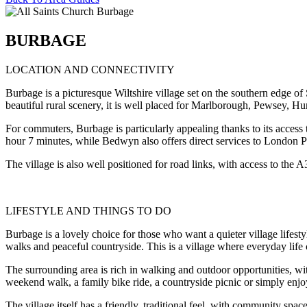
BURBAGE
LOCATION AND CONNECTIVITY
Burbage is a picturesque Wiltshire village set on the southern edge o
beautiful rural scenery, it is well placed for Marlborough, Pewsey, Hun
For commuters, Burbage is particularly appealing thanks to its acces
hour 7 minutes, while Bedwyn also offers direct services to London 
The village is also well positioned for road links, with access to t
LIFESTYLE AND THINGS TO DO
Burbage is a lovely choice for those who want a quieter village lifesty
walks and peaceful countryside. This is a village where everyday life
The surrounding area is rich in walking and outdoor opportunities, 
weekend walk, a family bike ride, a countryside picnic or simply enjoyi
The village itself has a friendly, traditional feel, with community space