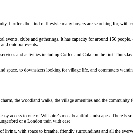
. It offers the kind of lifestyle many buyers are searching for, with c
l events, clubs and gatherings. It has capacity for around 150 people, on
s and outdoor events.
r services and activities including Coffee and Cake on the first Thursd
nd space, to downsizers looking for village life, and commuters wantin
de charm, the woodland walks, the village amenities and the community fe
easy access to one of Wiltshire’s most beautiful landscapes. There is som
ungerford or a London train with ease.
f living, with space to breathe, friendly surroundings and all the everyd